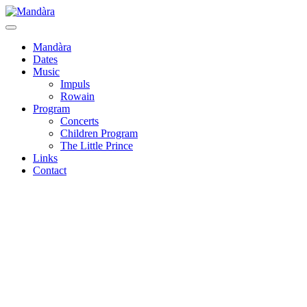
Mandàra
Dates
Music
Impuls
Rowain
Program
Concerts
Children Program
The Little Prince
Links
Contact