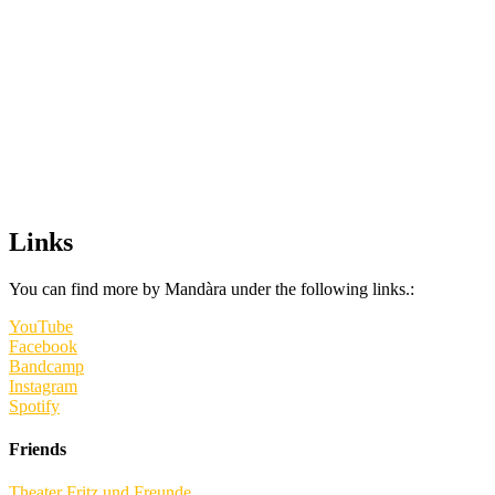
Links
You can find more by Mandàra under the following links.:
YouTube
Facebook
Bandcamp
Instagram
Spotify
Friends
Theater Fritz und Freunde